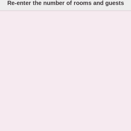
Re-enter the number of rooms and guests