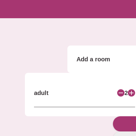
Add a room
adult
2