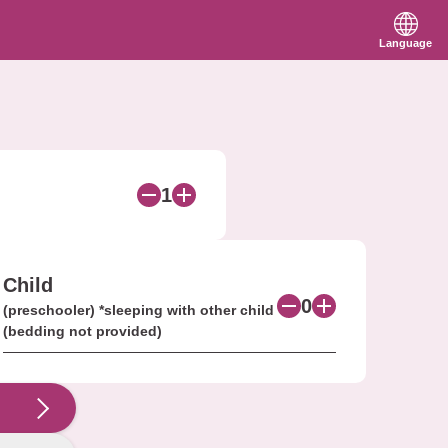
Language
1
Child
0
(preschooler) *sleeping with other child
(bedding not provided)