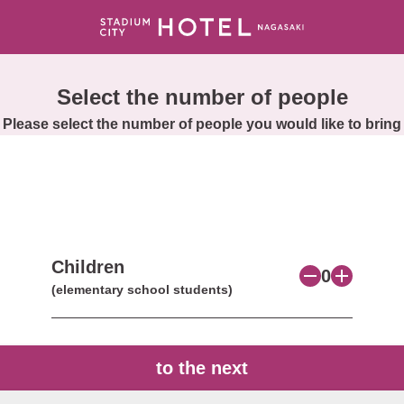
Select the number of people
Please select the number of people you would like to bring
Children
0
(elementary school students)
to the next